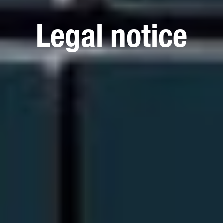
Legal notice