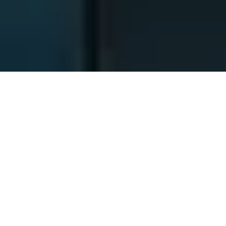
Identités des sociétés
responsables
1. Nom: SARL CANAL SAINT MARTIN
Adresse: 5 AV SECRETAN 75019 PARIS, FRANCE
N° SIREN : 483450227
ET
2. Nom: SARL GARE DU NORD SUEDE