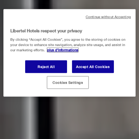
Continue without Accepting
Libertel Hotels respect your privacy
By clicking “Accept All Cookies”, you agree to the storing of cookies on
your device to enhance site navigation, analyze site usage, and assist in
our marketing efforts.
plus d'informations
Reject All
Accept All Cookies
Cookies Settings